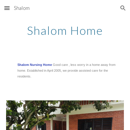
Shalom
Skip to main content
Skip to navigation
Shalom Home
Shalom Nursing Home
Good care , less worry in a home away from
home. Established in April 2005, we provide assisted care for the
residents.