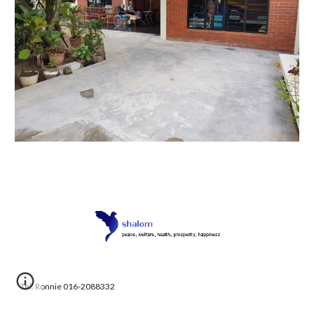
Tel: Ronnie 016-2088332